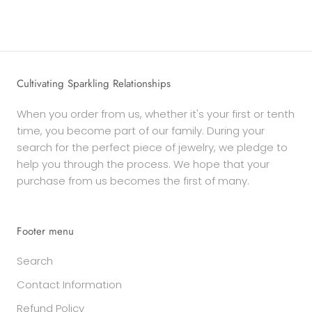
Cultivating Sparkling Relationships
When you order from us, whether it's your first or tenth
time, you become part of our family. During your
search for the perfect piece of jewelry, we pledge to
help you through the process. We hope that your
purchase from us becomes the first of many.
Footer menu
Search
Contact Information
Refund Policy