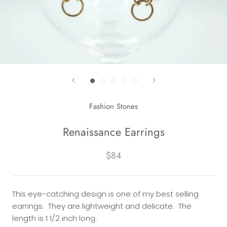
Fashion Stones
Renaissance Earrings
$84
This eye-catching design is one of my best selling
earrings. They are lightweight and delicate. The
length is 1 1/2 inch long.