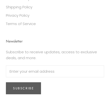
Shipping Policy
Privacy Policy
Terms of Service
Newsletter
Subscribe to receive updates, access to exclusive
deals, and more.
SUBSCRIBE