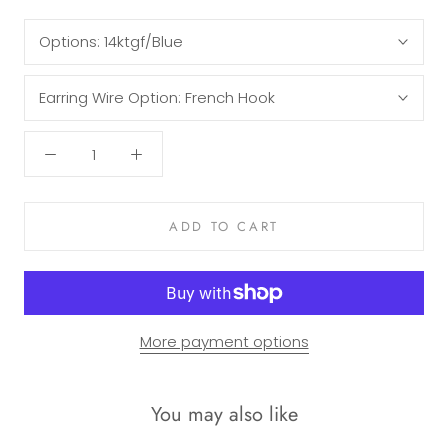
Options:
14ktgf/Blue
Earring Wire Option:
French Hook
ADD TO CART
More payment options
You may also like