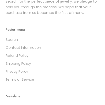
search for the perfect piece of jewelry, we pledge to
help you through the process. We hope that your
purchase from us becomes the first of many.
Footer menu
Search
Contact Information
Refund Policy
Shipping Policy
Privacy Policy
Terms of Service
Newsletter