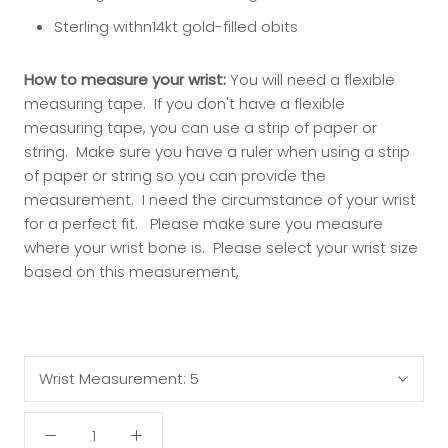
Sterling withn14kt gold-filled obits
How to measure your wrist:
You will need a flexible
measuring tape. If you don't have a flexible
measuring tape, you can use a strip of paper or
string. Make sure you have a ruler when using a strip
of paper or string so you can provide the
measurement. I need the circumstance of your wrist
for a perfect fit.
Please make sure you measure
where your wrist bone is.
Please select your wrist size
based on this measurement,
Wrist Measurement:
5