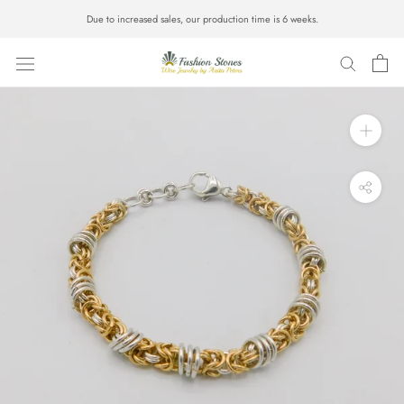
Skip
Due to increased sales, our production time is 6 weeks.
to
content