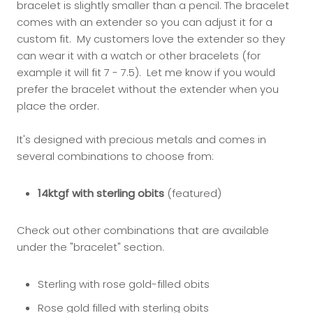
bracelet is slightly smaller than a pencil. The bracelet
comes with an extender so you can adjust it for a
custom fit. My customers love the extender so they
can wear it with a watch or other bracelets (for
example it will fit 7 - 7.5). Let me know if you would
prefer the bracelet without the extender when you
place the order.
It's designed with precious metals and comes in
several combinations to choose from:
14ktgf with sterling obits
(featured)
Check out other combinations that are available
under the "bracelet" section.
Sterling with rose gold-filled obits
Rose gold filled with sterling obits