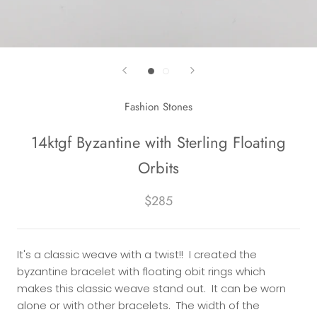
Fashion Stones
14ktgf Byzantine with Sterling Floating
Orbits
$285
It's a classic weave with a twist!! I created the
byzantine bracelet with floating obit rings which
makes this classic weave stand out. It can be worn
alone or with other bracelets. The width of the