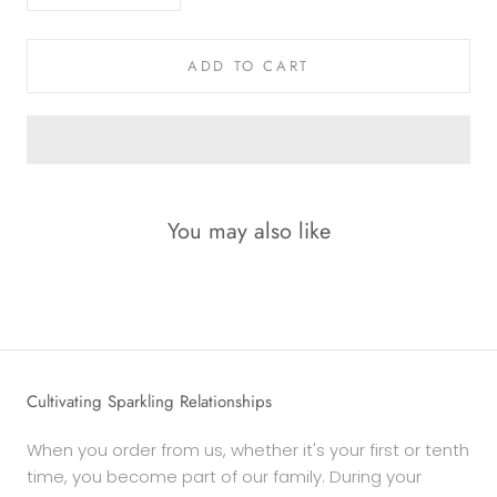
ADD TO CART
You may also like
Cultivating Sparkling Relationships
When you order from us, whether it's your first or tenth
time, you become part of our family. During your