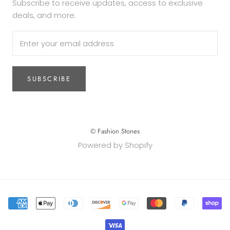
Subscribe to receive updates, access to exclusive
deals, and more.
SUBSCRIBE
© Fashion Stones
Powered by Shopify