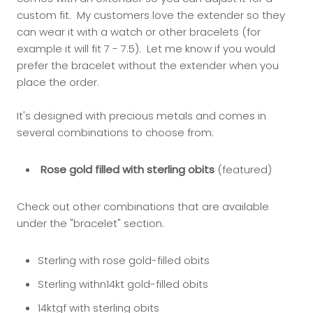
custom fit. My customers love the extender so they
can wear it with a watch or other bracelets (for
example it will fit 7 - 7.5). Let me know if you would
prefer the bracelet without the extender when you
place the order.
It's designed with precious metals and comes in
several combinations to choose from:
Rose gold filled with sterling obits
(featured)
Check out other combinations that are available
under the "bracelet" section.
Sterling with rose gold-filled obits
Sterling withn14kt gold-filled obits
14ktgf with sterling obits