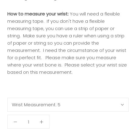
How to measure your wrist:
You will need a flexible
measuring tape. If you don't have a flexible
measuring tape, you can use a strip of paper or
string. Make sure you have a ruler when using a strip
of paper or string so you can provide the
measurement. I need the circumstance of your wrist
for a perfect fit.
Please make sure you measure
where your wrist bone is.
Please select your wrist size
based on this measurement.
Wrist Measurement:
5