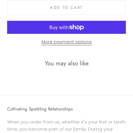
ADD TO CART
More payment options
You may also like
Cultivating Sparkling Relationships
When you order from us, whether it's your first or tenth
time, you become part of our family. During your