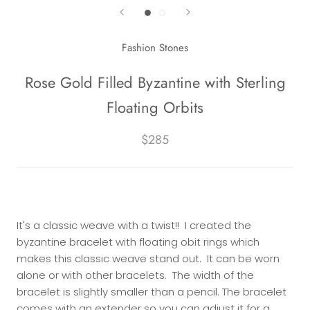
Fashion Stones
Rose Gold Filled Byzantine with Sterling
Floating Orbits
$285
It's a classic weave with a twist!! I created the
byzantine bracelet with floating obit rings which
makes this classic weave stand out. It can be worn
alone or with other bracelets. The width of the
bracelet is slightly smaller than a pencil. The bracelet
comes with an extender so you can adjust it for a