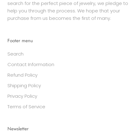
search for the perfect piece of jewelry, we pledge to
help you through the process. We hope that your
purchase from us becomes the first of many.
Footer menu
Search
Contact Information
Refund Policy
Shipping Policy
Privacy Policy
Terms of Service
Newsletter