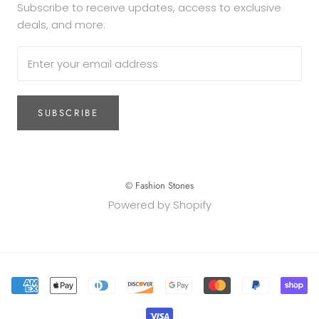
Subscribe to receive updates, access to exclusive
deals, and more.
SUBSCRIBE
© Fashion Stones
Powered by Shopify