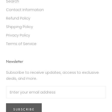
Search
Contact Information
Refund Policy
Shipping Policy
Privacy Policy
Terms of Service
Newsletter
Subscribe to receive updates, access to exclusive
deals, and more.
SUBSCRIBE