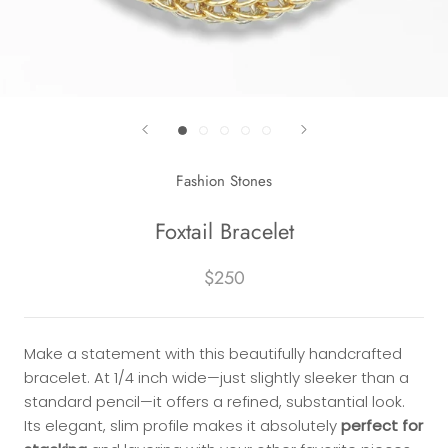
Fashion Stones
Foxtail Bracelet
$250
Make a statement with this beautifully handcrafted
bracelet. At 1/4 inch wide—just slightly sleeker than a
standard pencil—it offers a refined, substantial look.
Its elegant, slim profile makes it absolutely
perfect for