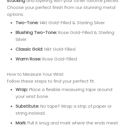
stacking
and layering with your other favorite pieces.
Choose your perfect finish from our stunning metal
options:
Two-Tone:
14kt Gold-Filled & Sterling Silver
Blushing Two-Tone:
Rose Gold-Filled & Sterling
Silver
Classic Gold:
14kt Gold-Filled
Warm Rose:
Rose Gold-Filled
How to Measure Your Wrist
Follow these steps to find your perfect fit:
Wrap:
Place a flexible measuring tape around
your wrist bone.
Substitute:
No tape? Wrap a strip of paper or
string instead.
Mark:
Pull it snug and mark where the ends meet.