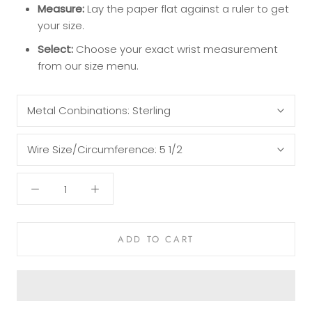
Measure:
Lay the paper flat against a ruler to get
your size.
Select:
Choose your exact wrist measurement
from our size menu.
Metal Conbinations:
Sterling
Wire Size/Circumference:
5 1/2
ADD TO CART