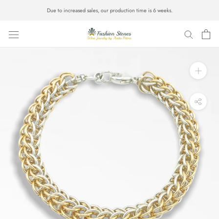
Skip
Due to increased sales, our production time is 6 weeks.
to
content