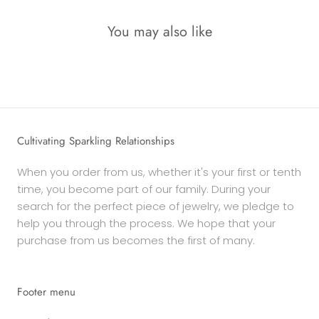
You may also like
Cultivating Sparkling Relationships
When you order from us, whether it's your first or tenth
time, you become part of our family. During your
search for the perfect piece of jewelry, we pledge to
help you through the process. We hope that your
purchase from us becomes the first of many.
Footer menu